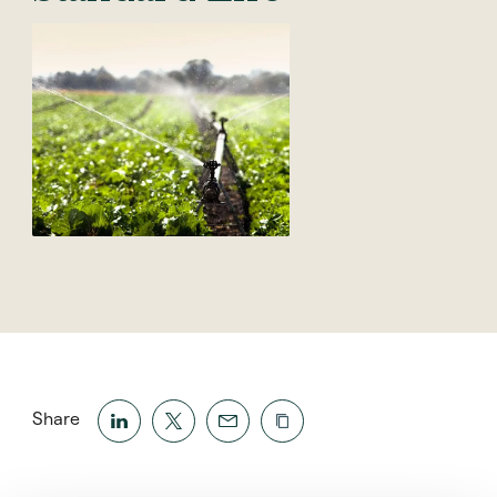
Share