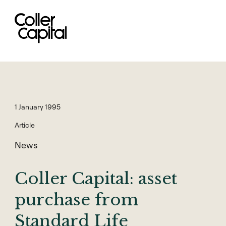
Skip
to
content
1 January 1995
Article
News
Coller Capital: asset
purchase from
Standard Life