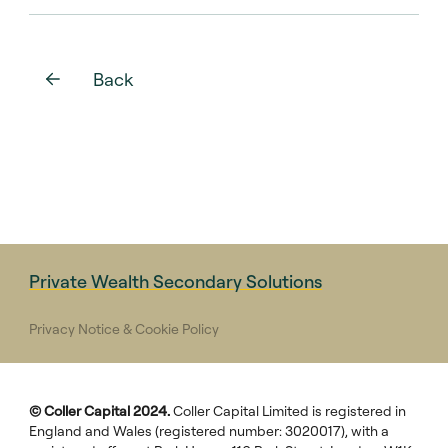
Back
Private Wealth Secondary Solutions
Privacy Notice & Cookie Policy
© Coller Capital 2024.
Coller Capital Limited is registered in
England and Wales (registered number: 3020017), with a