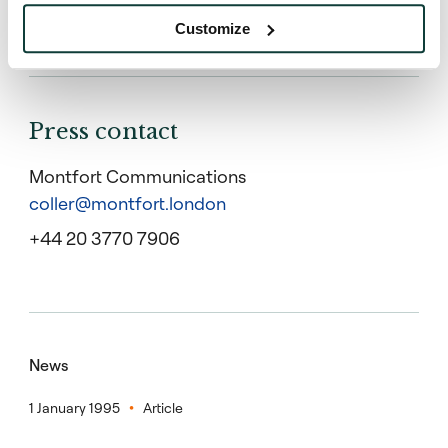
representing banks (68%), asset management (29%)
and private investors (3%).
Customize
Press contact
Montfort Communications
coller@montfort.london
+44 20 3770 7906
News
1 January 1995
Article