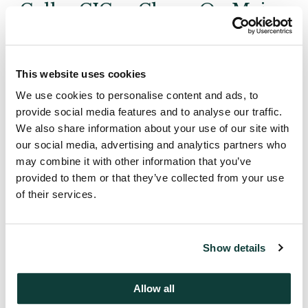
Coller CICap Closes On Major
US Secondary Transaction
From a European Seller of US
Private Equity Funds
This website uses cookies
We use cookies to personalise content and ads, to
Coller Capital Limited closes on one of the largest
provide social media features and to analyse our traffic.
US Secondaries purchases from a European seller.
We also share information about your use of our site with
our social media, advertising and analytics partners who
Coller Capital Limited Partnership has purchased a
may combine it with other information that you’ve
$20 million portfolio of positions in US venture
provided to them or that they’ve collected from your use
capital and buyout funds from The Standard Life
of their services.
Assurance Company to release funds before
maturity.
Show details
The Fund has attracted prominent financial
institutions and individuals as investors. The USA
Allow all
contributed 70% and the UK 30% of the capital,