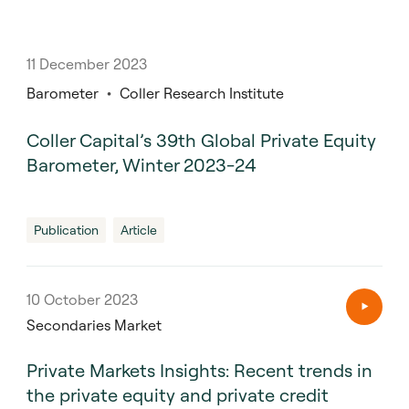
11 December 2023
Barometer
Coller Research Institute
Coller Capital’s 39th Global Private Equity
Barometer, Winter 2023-24
Publication
Article
10 October 2023
Secondaries Market
Private Markets Insights: Recent trends in
the private equity and private credit