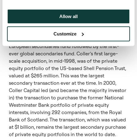
placed to take advantage of market opportunities.
Coller stands out among other private equity
secondary firms. They are a true leader in the field
Allow all
and have been a strong partner for CalPERS.”
Customize
In the last twelve years, Coller raised the first-ever
European secondaries fund followed by the first-
ever global secondaries fund. Coller’s first large-
scale acquisition, in mid-1998, was of the private
equity portfolio of the US-based Shell Pension Trust,
valued at $265 million. This was the largest
secondary transaction ever at the time. In 2000,
Coller Capital led (and became the majority investor
in) the transaction to purchase the former National
Westminster Bank portfolio of private equity
interests, involving 292 companies, from the Royal
Bank of Scotland. The transaction, which was valued
at $1 billion, remains the largest secondary purchase
of private equity portfolios in the world to date.