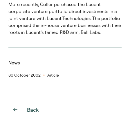
More recently, Coller purchased the Lucent
corporate venture portfolio direct investments in a
joint venture with Lucent Technologies. The portfolio
comprised the in-house venture businesses with their
roots in Lucent’s famed R&D arm, Bell Labs.
News
30 October 2002
Article
Back