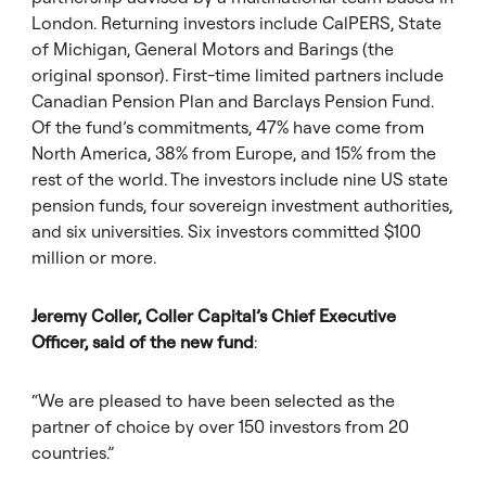
London. Returning investors include CalPERS, State
of Michigan, General Motors and Barings (the
original sponsor). First-time limited partners include
Canadian Pension Plan and Barclays Pension Fund.
Of the fund’s commitments, 47% have come from
North America, 38% from Europe, and 15% from the
rest of the world. The investors include nine US state
pension funds, four sovereign investment authorities,
and six universities. Six investors committed $100
million or more.
Jeremy Coller, Coller Capital’s Chief Executive
Officer, said of the new fund
:
“We are pleased to have been selected as the
partner of choice by over 150 investors from 20
countries.”