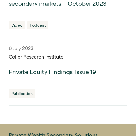
secondary markets – October 2023
Video
Podcast
6 July 2023
Coller Research Institute
Private Equity Findings, Issue 19
Publication
Private Wealth Secondary Solutions