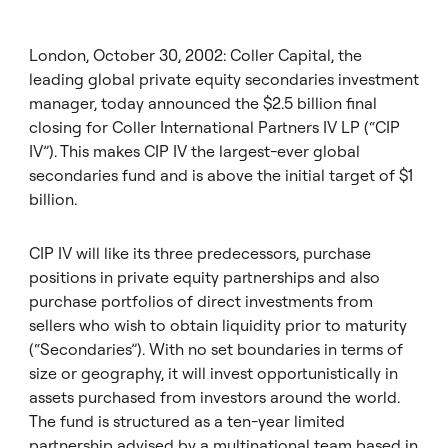
London, October 30, 2002: Coller Capital, the
leading global private equity secondaries investment
manager, today announced the $2.5 billion final
closing for Coller International Partners IV LP (“CIP
IV”). This makes CIP IV the largest-ever global
secondaries fund and is above the initial target of $1
billion.
CIP IV will like its three predecessors, purchase
positions in private equity partnerships and also
purchase portfolios of direct investments from
sellers who wish to obtain liquidity prior to maturity
(“Secondaries”). With no set boundaries in terms of
size or geography, it will invest opportunistically in
assets purchased from investors around the world.
The fund is structured as a ten-year limited
partnership advised by a multinational team based in