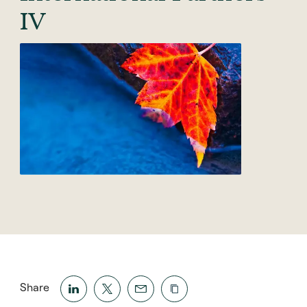
IV
Share