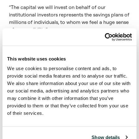
“The capital we will invest on behalf of our
institutional investors represents the savings plans of
millions of individuals, to whom we feel a huge sense
of responsibility.”
“With our capital, investment experience,
entrepreneurial spirit, and multinational team, we will
This website uses cookies
continue to implement our strategy of being a one-
stop shop for the $1 billion plus portfolios down to
We use cookies to personalise content and ads, to
the many $1 million positions. We are in an ideal
provide social media features and to analyse our traffic.
position to be the partner of choice for sellers.”
We also share information about your use of our site with
our social media, advertising and analytics partners who
may combine it with other information that you’ve
Rick Hayes, Senior Investment Officer and Head of
provided to them or that they’ve collected from your use
Private Equity at CalPERS, said:
of their services.
“We were delighted to reinvest with Coller. They have
an exceptional and experienced team who are well-
Show details