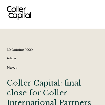
Skip
to
content
30 October 2002
Article
News
Coller Capital: final
close for Coller
International Partners