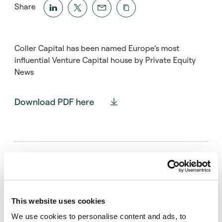
Share
Coller Capital has been named Europe’s most
influential Venture Capital house by Private Equity
News
Download PDF here
Press contact
Montfort Communications
This website uses cookies
coller@montfort.london
We use cookies to personalise content and ads, to
+44 20 3770 7906