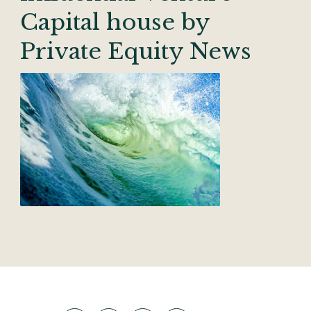
Capital house by
Private Equity News