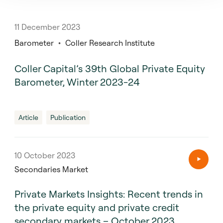
11 December 2023
Barometer
Coller Research Institute
Coller Capital’s 39th Global Private Equity
Barometer, Winter 2023-24
Article
Publication
10 October 2023
Secondaries Market
Private Markets Insights: Recent trends in
the private equity and private credit
secondary markets – October 2023