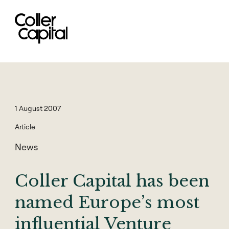
Skip
to
content
1 August 2007
Article
News
Coller Capital has been
named Europe’s most
influential Venture