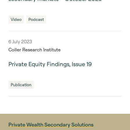
Video
Podcast
6 July 2023
Coller Research Institute
Private Equity Findings, Issue 19
Publication
Private Wealth Secondary Solutions