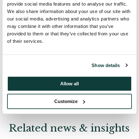
provide social media features and to analyse our traffic.
We also share information about your use of our site with
our social media, advertising and analytics partners who
may combine it with other information that you’ve
provided to them or that they’ve collected from your use
News
of their services.
1 August 2007
Article
Show details
Allow all
Back
Customize
Related news & insights