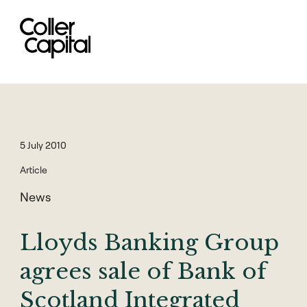
Skip
to
content
5 July 2010
Article
News
Lloyds Banking Group
agrees sale of Bank of
Scotland Integrated