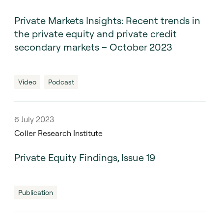
Private Markets Insights: Recent trends in
the private equity and private credit
secondary markets – October 2023
Video
Podcast
6 July 2023
Coller Research Institute
Private Equity Findings, Issue 19
Publication