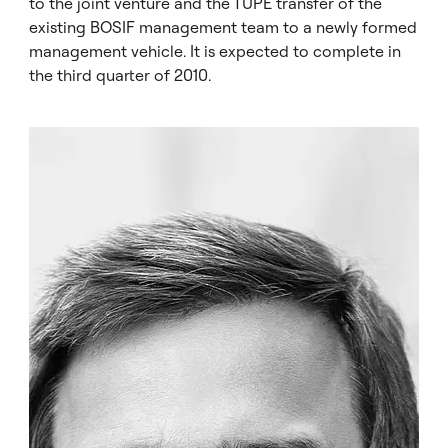
to the joint venture and the TUPE transfer of the
existing BOSIF management team to a newly formed
management vehicle. It is expected to complete in
the third quarter of 2010.