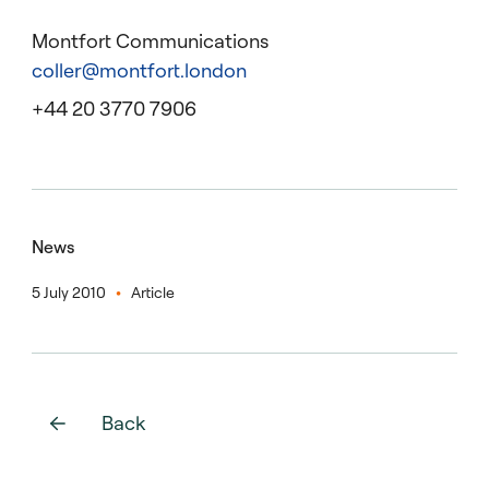
Montfort Communications
coller@montfort.london
+44 20 3770 7906
News
5 July 2010
Article
Back