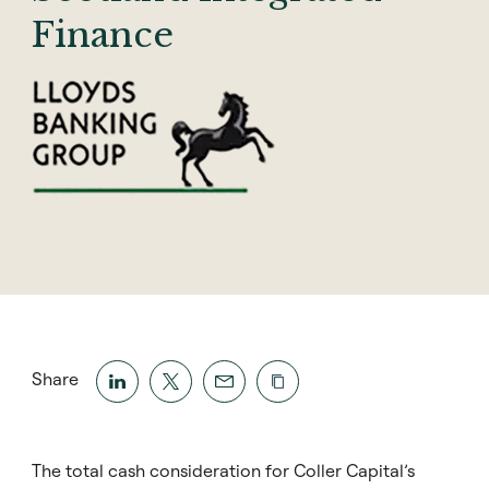
Finance
Share
The total cash consideration for Coller Capital’s