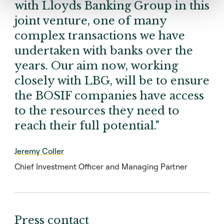
with Lloyds Banking Group in this
joint venture, one of many
complex transactions we have
undertaken with banks over the
years. Our aim now, working
closely with LBG, will be to ensure
the BOSIF companies have access
to the resources they need to
reach their full potential."
Jeremy Coller
Chief Investment Officer and Managing Partner
Press contact