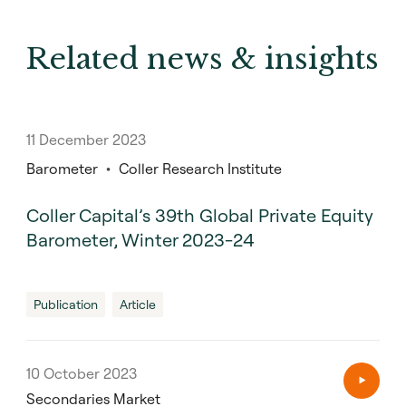
Related news & insights
11 December 2023
Barometer
Coller Research Institute
Coller Capital’s 39th Global Private Equity
Barometer, Winter 2023-24
Publication
Article
10 October 2023
Secondaries Market