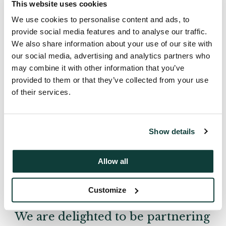
This website uses cookies
We use cookies to personalise content and ads, to
provide social media features and to analyse our traffic.
We also share information about your use of our site with
our social media, advertising and analytics partners who
may combine it with other information that you’ve
provided to them or that they’ve collected from your use
of their services.
Show details
Allow all
Customize
We are delighted to be partnering