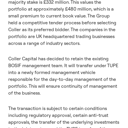
majority stake is £332 million. This values the
portfolio at approximately £480 million, which is a
small premium to current book value. The Group
held a competitive tender process before selecting
Coller as its preferred bidder. The companies in the
portfolio are UK headquartered trading businesses
across a range of industry sectors.
Coller Capital has decided to retain the existing
BOSIF management team. It will transfer under TUPE
into a newly formed management vehicle
responsible for the day-to-day management of the
portfolio. This will ensure continuity of management
of the business.
The transaction is subject to certain conditions
including regulatory approval, certain anti-trust
approvals, the transfer of the underlying investments