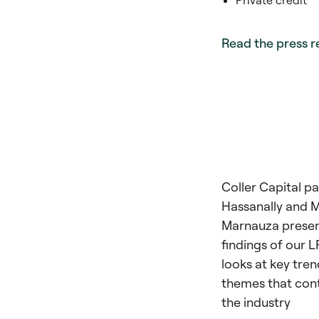
Private credit
Read the press r
Coller Capital p
Hassanally and M
Marnauza presen
findings of our 
looks at key tre
themes that con
the industry