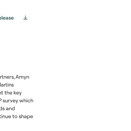
elease
artners, Amyn
artins
t the key
LP survey which
nds and
tinue to shape