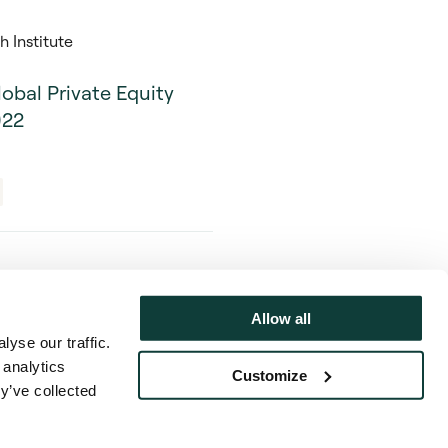
 Institute
lobal Private Equity
022
Allow all
yse our traffic.
Privacy Notice & Cookie Policy
 analytics
Customize
y’ve collected
017), with a registered office at