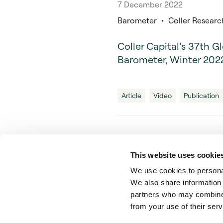
7 December 2022
Barometer
Coller Research
Coller Capital’s 37th G
Barometer, Winter 20
Article
Video
Publication
This website uses cookie
We use cookies to personal
Private Wealth Secondary
We also share information 
partners who may combine i
from your use of their serv
© Coller Capital 2024.
Coller Capi