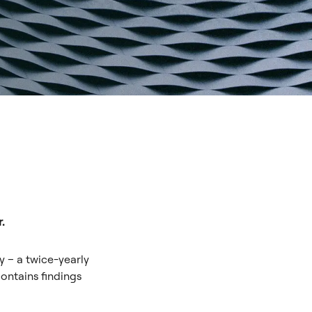
.
y – a twice-yearly
ontains findings