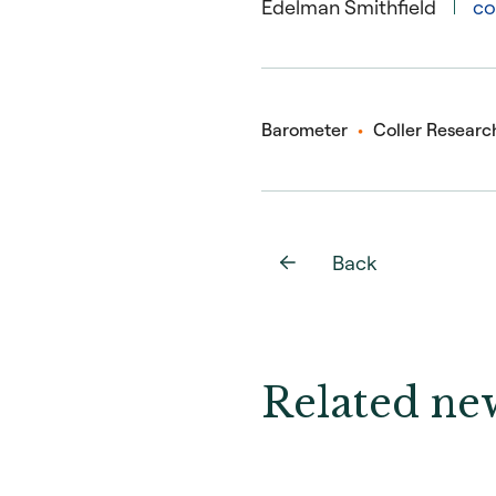
Edelman Smithfield
co
Barometer
Coller Research
Back
Related new