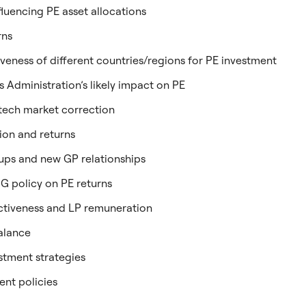
luencing PE asset allocations
rns
iveness of different countries/regions for PE investment
 Administration’s likely impact on PE
 tech market correction
ion and returns
-ups and new GP relationships
SG policy on PE returns
ctiveness and LP remuneration
balance
tment strategies
ent policies