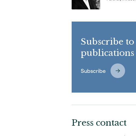
Subscribe to
publications
Subscribe
Press contact