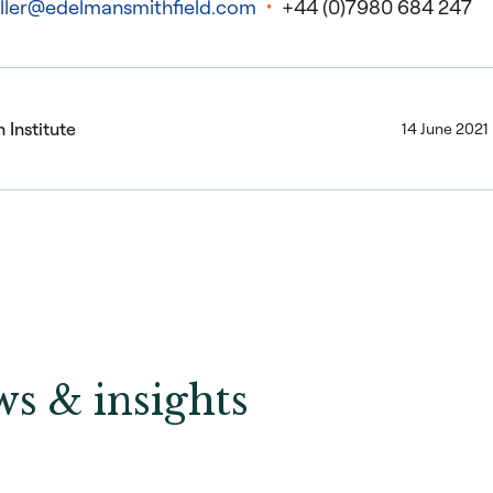
ller@edelmansmithfield.com
+44 (0)7980 684 247
 Institute
14 June 2021
s & insights