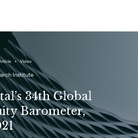
rticle
Video
arch Institute
tal’s 34th Global
uity Barometer,
21