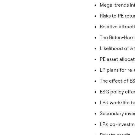
Mega-trends inf
Risks to PE retu
Relative attract
The Biden-Harris
Likelihood of a
PE asset allocat
LP plans for re
The effect of E
ESG policy effe
LPs’ work/life 
Secondary inves
LPs’ co-investm