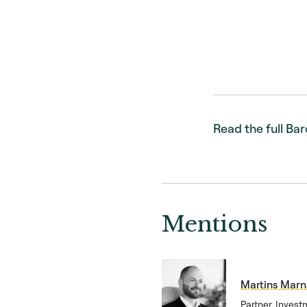
Read the full Ba
Mentions
Martins Mar
Partner, Invest