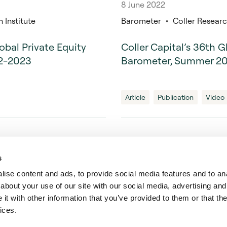
8 June 2022
 Institute
Barometer
Coller Research
lobal Private Equity
Coller Capital’s 36th G
22-2023
Barometer, Summer 2
Article
Publication
Video
s
ise content and ads, to provide social media features and to anal
 Solutions
about your use of our site with our social media, advertising and
t with other information that you’ve provided to them or that the
ices.
tal Limited is registered in England and Wales (registered number: 3020