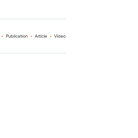
Publication
Article
Video