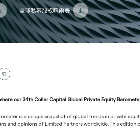
全球私募股权晴雨表
share our 34th Coller Capital Global Private Equity Barometer
rometer is a unique snapshot of global trends in private equit
ans and opinions of Limited Partners worldwide. This edition c