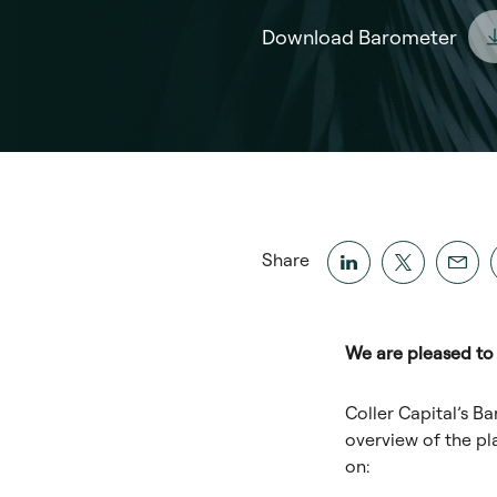
Download Barometer
Share
We are pleased to 
Coller Capital’s Ba
overview of the pl
on: