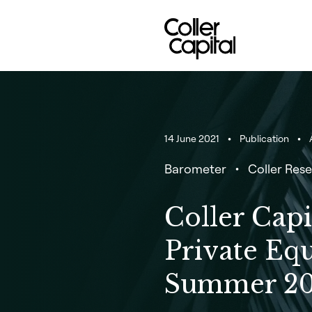
Skip
to
content
14 June 2021
Publication
A
Barometer
Coller Rese
Coller Capi
Private Eq
Summer 20