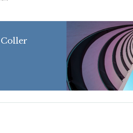
 Coller