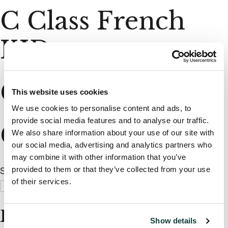
C Class French
KID
C Class UK KID
This website uses cookies
We use cookies to personalise content and ads, to
provide social media features and to analyse our traffic.
C Class UK KID
We also share information about your use of our site with
our social media, advertising and analytics partners who
may combine it with other information that you’ve
provided to them or that they’ve collected from your use
Search
of their services.
Search
When autocomplete results are available use up and dow
Recent Posts
Show details