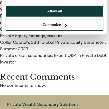
Coller Capital’s 39th Global Private Equity Barometer,
Winter 2023-24
Allow all
Private Markets Insights: Recent trends in the private
equity and private credit secondary markets –
Customize
October 2023
Private Equity Findings, Issue 19
Coller Capital’s 38th Global Private Equity Barometer,
Summer 2023
Private credit secondaries: Expert Q&A in Private Debt
Investor
Recent Comments
No comments to show.
Private Wealth Secondary Solutions