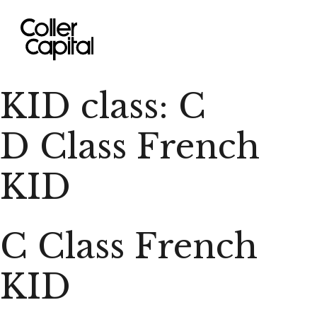
Skip
to
content
KID class:
C
D Class French
KID
C Class French
KID