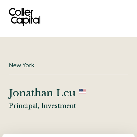
Skip
to
content
New York
Jonathan Leu
Principal, Investment