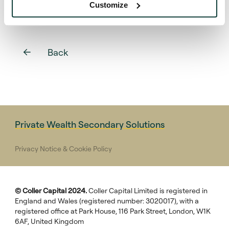
Customize
Back
Private Wealth Secondary Solutions
Privacy Notice & Cookie Policy
© Coller Capital 2024.
Coller Capital Limited is registered in
England and Wales (registered number: 3020017), with a
registered office at Park House, 116 Park Street, London, W1K
6AF, United Kingdom