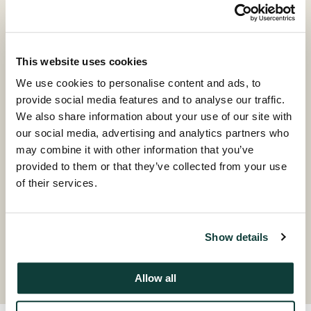
Jonathan is an Investment Principal based in the
firm’s New York office.
Prior to joining Coller Capital in 2018, Jonathan was a
This website uses cookies
Vice President in the Principal Finance team at
We use cookies to personalise content and ads, to
Macquarie Group. Previously, he worked as an
provide social media features and to analyse our traffic.
Associate in Credit at KKR.
We also share information about your use of our site with
our social media, advertising and analytics partners who
Jonathan has a BA in Economics from University of
may combine it with other information that you’ve
Wisconsin-Madison.
provided to them or that they’ve collected from your use
of their services.
Contact
Show details
Allow all