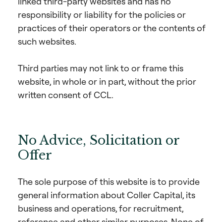
linked third-party websites and has no
responsibility or liability for the policies or
practices of their operators or the contents of
such websites.
Third parties may not link to or frame this
website, in whole or in part, without the prior
written consent of CCL.
No Advice, Solicitation or
Offer
The sole purpose of this website is to provide
general information about Coller Capital, its
business and operations, for recruitment,
reference and other similar purposes. None of