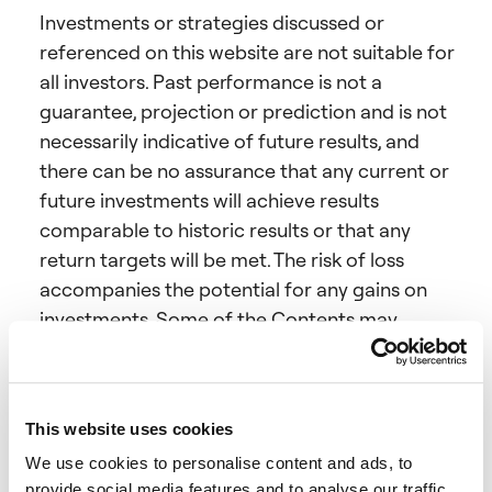
Investments or strategies discussed or
referenced on this website are not suitable for
all investors. Past performance is not a
guarantee, projection or prediction and is not
necessarily indicative of future results, and
there can be no assurance that any current or
future investments will achieve results
comparable to historic results or that any
return targets will be met. The risk of loss
accompanies the potential for any gains on
investments. Some of the Contents may
include forward-looking statements (which
may be identified by words like “believe”,
“expect”, “anticipate”, “optimistic”, “intend”,
This website uses cookies
“aim”, negatives of such words, or similar
We use cookies to personalise content and ads, to
expressions), as well as forecasts, opinions and
provide social media features and to analyse our traffic.