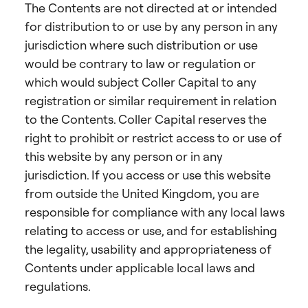
The Contents are not directed at or intended
for distribution to or use by any person in any
jurisdiction where such distribution or use
would be contrary to law or regulation or
which would subject Coller Capital to any
registration or similar requirement in relation
to the Contents. Coller Capital reserves the
right to prohibit or restrict access to or use of
this website by any person or in any
jurisdiction. If you access or use this website
from outside the United Kingdom, you are
responsible for compliance with any local laws
relating to access or use, and for establishing
the legality, usability and appropriateness of
Contents under applicable local laws and
regulations.