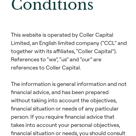
Conditions
This website is operated by Coller Capital
Limited, an English limited company (“CCL” and
together with its affiliates, “Coller Capital”).
References to “we”, “us” and “our” are
references to Coller Capital.
The information is general information and not
financial advice, and has been prepared
without taking into account the objectives,
financial situation or needs of any particular
person. If you require financial advice that
takes into account your personal objectives,
financial situation or needs, you should consult