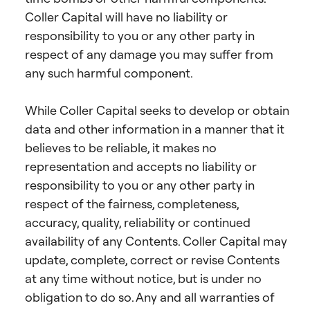
Coller Capital will have no liability or
responsibility to you or any other party in
respect of any damage you may suffer from
any such harmful component.
While Coller Capital seeks to develop or obtain
data and other information in a manner that it
believes to be reliable, it makes no
representation and accepts no liability or
responsibility to you or any other party in
respect of the fairness, completeness,
accuracy, quality, reliability or continued
availability of any Contents. Coller Capital may
update, complete, correct or revise Contents
at any time without notice, but is under no
obligation to do so. Any and all warranties of