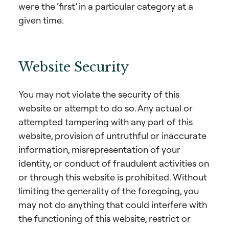
were the ‘first’ in a particular category at a
given time.
Website Security
You may not violate the security of this
website or attempt to do so. Any actual or
attempted tampering with any part of this
website, provision of untruthful or inaccurate
information, misrepresentation of your
identity, or conduct of fraudulent activities on
or through this website is prohibited. Without
limiting the generality of the foregoing, you
may not do anything that could interfere with
the functioning of this website, restrict or