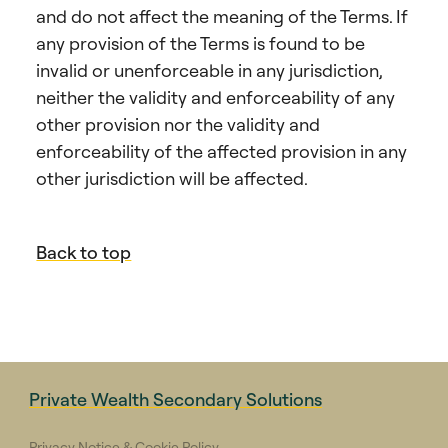
and do not affect the meaning of the Terms. If
any provision of the Terms is found to be
invalid or unenforceable in any jurisdiction,
neither the validity and enforceability of any
other provision nor the validity and
enforceability of the affected provision in any
other jurisdiction will be affected.
Back to top
Private Wealth Secondary Solutions
Privacy Notice & Cookie Policy