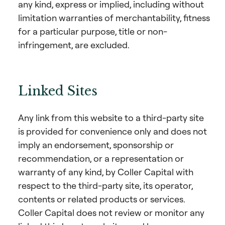
any kind, express or implied, including without
limitation warranties of merchantability, fitness
for a particular purpose, title or non-
infringement, are excluded.
Linked Sites
Any link from this website to a third-party site
is provided for convenience only and does not
imply an endorsement, sponsorship or
recommendation, or a representation or
warranty of any kind, by Coller Capital with
respect to the third-party site, its operator,
contents or related products or services.
Coller Capital does not review or monitor any