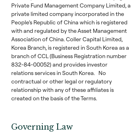
Private Fund Management Company Limited, a
private limited company incorporated in the
People’s Republic of China which is registered
with and regulated by the Asset Management
Association of China. Coller Capital Limited,
Korea Branch, is registered in South Korea as a
branch of CCL (Business Registration number
832-84-00052) and provides investor
relations services in South Korea. No
contractual or other legal or regulatory
relationship with any of these affiliates is
created on the basis of the Terms.
Governing Law