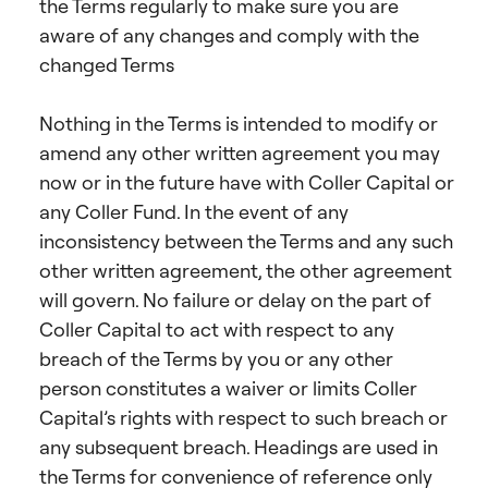
the Terms regularly to make sure you are
aware of any changes and comply with the
changed Terms
Nothing in the Terms is intended to modify or
amend any other written agreement you may
now or in the future have with Coller Capital or
any Coller Fund. In the event of any
inconsistency between the Terms and any such
other written agreement, the other agreement
will govern. No failure or delay on the part of
Coller Capital to act with respect to any
breach of the Terms by you or any other
person constitutes a waiver or limits Coller
Capital’s rights with respect to such breach or
any subsequent breach. Headings are used in
the Terms for convenience of reference only