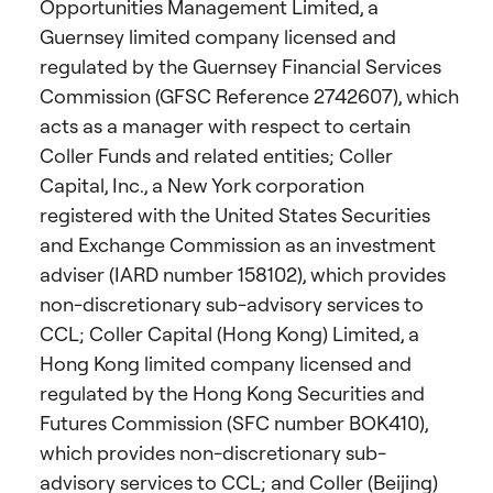
Opportunities Management Limited, a
Guernsey limited company licensed and
regulated by the Guernsey Financial Services
Commission (GFSC Reference 2742607), which
acts as a manager with respect to certain
Coller Funds and related entities; Coller
Capital, Inc., a New York corporation
registered with the United States Securities
and Exchange Commission as an investment
adviser (IARD number 158102), which provides
non-discretionary sub-advisory services to
CCL; Coller Capital (Hong Kong) Limited, a
Hong Kong limited company licensed and
regulated by the Hong Kong Securities and
Futures Commission (SFC number BOK410),
which provides non-discretionary sub-
advisory services to CCL; and Coller (Beijing)