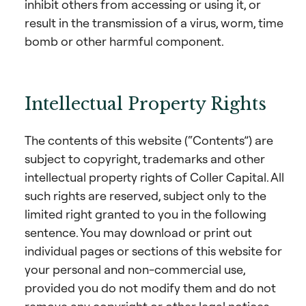
inhibit others from accessing or using it, or
result in the transmission of a virus, worm, time
bomb or other harmful component.
Intellectual Property Rights
The contents of this website (“Contents”) are
subject to copyright, trademarks and other
intellectual property rights of Coller Capital. All
such rights are reserved, subject only to the
limited right granted to you in the following
sentence. You may download or print out
individual pages or sections of this website for
your personal and non-commercial use,
provided you do not modify them and do not