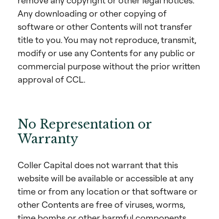
remove any copyright or other legal notices.
Any downloading or other copying of
software or other Contents will not transfer
title to you. You may not reproduce, transmit,
modify or use any Contents for any public or
commercial purpose without the prior written
approval of CCL.
No Representation or
Warranty
Coller Capital does not warrant that this
website will be available or accessible at any
time or from any location or that software or
other Contents are free of viruses, worms,
time bombs or other harmful components.