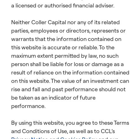
a licensed or authorised financial adviser.
Neither Coller Capital nor any of its related
parties, employees or directors, represents or
warrants that the information contained on
this website is accurate or reliable. To the
maximum extent permitted by law, no such
person shall be liable for loss or damage as a
result of reliance on the information contained
on this website. The value of an investment can
rise and fall and past performance should not
be taken as an indicator of future
performance.
By using this website, you agree to these Terms
and Conditions of Use, as well as to CCL’s