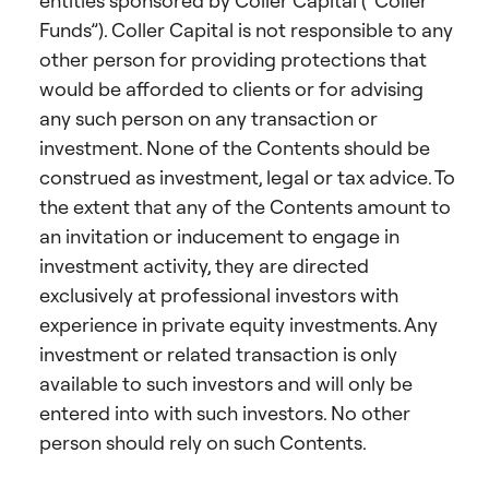
entities sponsored by Coller Capital (“Coller
Funds”). Coller Capital is not responsible to any
other person for providing protections that
would be afforded to clients or for advising
any such person on any transaction or
investment. None of the Contents should be
construed as investment, legal or tax advice. To
the extent that any of the Contents amount to
an invitation or inducement to engage in
investment activity, they are directed
exclusively at professional investors with
experience in private equity investments. Any
investment or related transaction is only
available to such investors and will only be
entered into with such investors. No other
person should rely on such Contents.