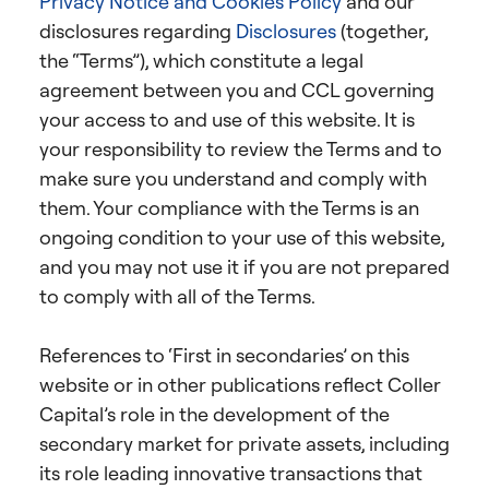
Privacy Notice and Cookies Policy
and our
disclosures regarding
Disclosures
(together,
the “Terms”), which constitute a legal
agreement between you and CCL governing
your access to and use of this website. It is
your responsibility to review the Terms and to
make sure you understand and comply with
them. Your compliance with the Terms is an
ongoing condition to your use of this website,
and you may not use it if you are not prepared
to comply with all of the Terms.
References to ‘First in secondaries’ on this
website or in other publications reflect Coller
Capital’s role in the development of the
secondary market for private assets, including
its role leading innovative transactions that