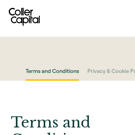
Skip
to
content
Terms and Conditions
Privacy & Cookie Po
Terms and