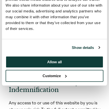
projections, all of which are based on current
We also share information about your use of our site with
assumptions and are subject to risks and
our social media, advertising and analytics partners who
uncertainties outside of Coller Capital’s
may combine it with other information that you’ve
control and speak only as of the date on which
provided to them or that they’ve collected from your use
they are made. Coller Capital is under no
of their services.
obligation to update or revise any such
statements, whether as a result of new
information, future developments, or
Show details
otherwise. Actual results may differ materially
from any forecasts, opinions and projections.
Allow all
Customize
Limitation of Liability,
Indemnification
Any access to or use of this website by you is