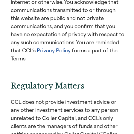
internet or otherwise. You acknowledge that
communications transmitted to or through
this website are public and not private
communications, and you confirm that you
have no expectation of privacy with respect to
any such communications. You are reminded
that CCL’s
Privacy Policy
forms a part of the
Terms.
Regulatory Matters
CCL does not provide investment advice or
any other investment services to any person
unrelated to Coller Capital, and CCL’s only
clients are the managers of funds and other