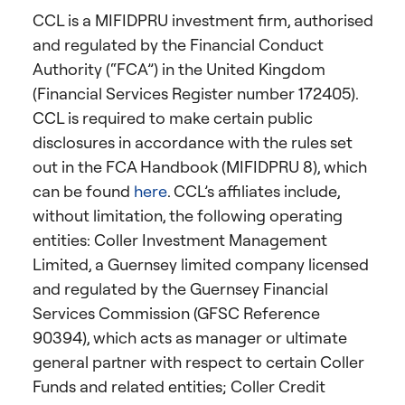
CCL is a MIFIDPRU investment firm, authorised
and regulated by the Financial Conduct
Authority (“FCA”) in the United Kingdom
(Financial Services Register number 172405).
CCL is required to make certain public
disclosures in accordance with the rules set
out in the FCA Handbook (MIFIDPRU 8), which
can be found
here
. CCL’s affiliates include,
without limitation, the following operating
entities: Coller Investment Management
Limited, a Guernsey limited company licensed
and regulated by the Guernsey Financial
Services Commission (GFSC Reference
90394), which acts as manager or ultimate
general partner with respect to certain Coller
Funds and related entities; Coller Credit