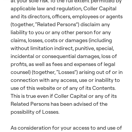
at your sole risk. To the full extent permitted by
applicable law and regulation, Coller Capital
and its directors, officers, employees or agents
(together, “Related Persons”) disclaim any
liability to you or any other person for any
claims, losses, costs or damages (including
without limitation indirect, punitive, special,
incidental or consequential damages, loss of
profits, as well as fees and expenses of legal
counsel) (together, “Losses”) arising out of or in
connection with any access, use or inability to
use of this website or of any of its Contents.
This is true even if Coller Capital or any of its
Related Persons has been advised of the
possibility of Losses.
As consideration for your access to and use of