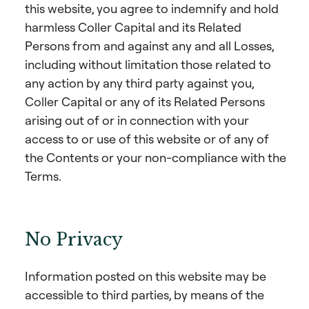
this website, you agree to indemnify and hold
harmless Coller Capital and its Related
Persons from and against any and all Losses,
including without limitation those related to
any action by any third party against you,
Coller Capital or any of its Related Persons
arising out of or in connection with your
access to or use of this website or of any of
the Contents or your non-compliance with the
Terms.
No Privacy
Information posted on this website may be
accessible to third parties, by means of the