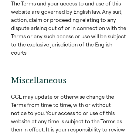
The Terms and your access to and use of this
website are governed by English law. Any suit,
action, claim or proceeding relating to any
dispute arising out of or in connection with the
Terms or any such access or use will be subject
to the exclusive jurisdiction of the English
courts.
Miscellaneous
CCL may update or otherwise change the
Terms from time to time, with or without
notice to you. Your access to or use of this
website at any time is subject to the Terms as
then in effect. It is your responsibility to review