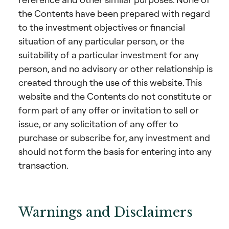
the Contents have been prepared with regard
to the investment objectives or financial
situation of any particular person, or the
suitability of a particular investment for any
person, and no advisory or other relationship is
created through the use of this website. This
website and the Contents do not constitute or
form part of any offer or invitation to sell or
issue, or any solicitation of any offer to
purchase or subscribe for, any investment and
should not form the basis for entering into any
transaction.
Warnings and Disclaimers