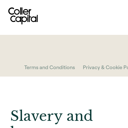
Skip
to
content
Terms and Conditions
Privacy & Cookie Po
Slavery and