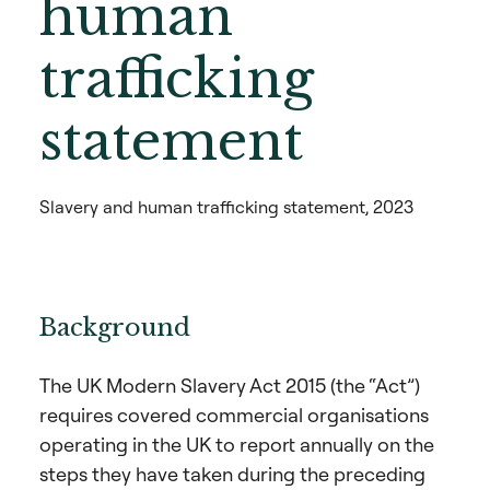
human
trafficking
statement
Slavery and human trafficking statement, 2023
Background
The UK Modern Slavery Act 2015 (the “Act”)
requires covered commercial organisations
operating in the UK to report annually on the
steps they have taken during the preceding