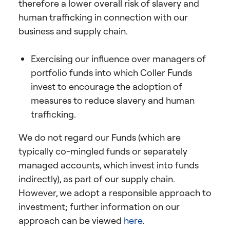
therefore a lower overall risk of slavery and
human trafficking in connection with our
business and supply chain.
Exercising our influence over managers of
portfolio funds into which Coller Funds
invest to encourage the adoption of
measures to reduce slavery and human
trafficking.
We do not regard our Funds (which are
typically co-mingled funds or separately
managed accounts, which invest into funds
indirectly), as part of our supply chain.
However, we adopt a responsible approach to
investment; further information on our
approach can be viewed
here
.