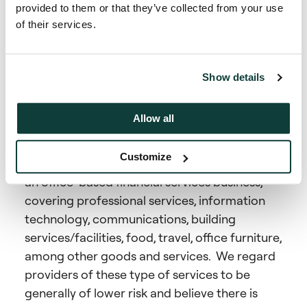
As an investor in global private secondaries
provided to them or that they’ve collected from your use
markets, our actions around slavery and
of their services.
human trafficking relate to:
Ensuring slavery or human trafficking is not
Show details
taking place in the Firm’s own supply chain.
Allow all
The supply chain pertaining to the Company’s
advisory business encompasses service
Customize
providers that one would typically expect for
an office-based financial services business,
covering professional services, information
technology, communications, building
services/facilities, food, travel, office furniture,
among other goods and services. We regard
providers of these type of services to be
generally of lower risk and believe there is