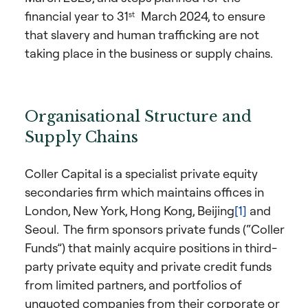
financial year to 31
March 2024, to ensure
st
that slavery and human trafficking are not
taking place in the business or supply chains.
Organisational Structure and
Supply Chains
Coller Capital is a specialist private equity
secondaries firm which maintains offices in
London, New York, Hong Kong, Beijing
[1]
and
Seoul. The firm sponsors private funds (“Coller
Funds”) that mainly acquire positions in third-
party private equity and private credit funds
from limited partners, and portfolios of
unquoted companies from their corporate or