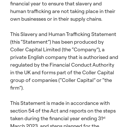
financial year to ensure that slavery and
human trafficking are not taking place in their
own businesses or in their supply chains.
This Slavery and Human Trafficking Statement
(this “Statement”) has been produced by
Coller Capital Limited (the “Company”), a
private English company that is authorised and
regulated by the Financial Conduct Authority
in the UK and forms part of the Coller Capital
group of companies (“Coller Capital” or “the
firm”).
This Statement is made in accordance with
section 54 of the Act and reports on the steps
taken during the financial year ending 31
st
March 2023, and steps planned for the