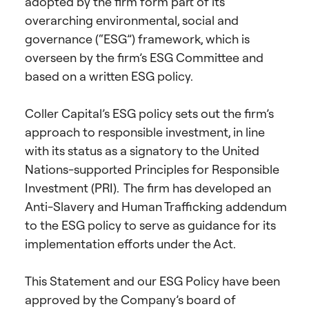
adopted by the firm form part of its
overarching environmental, social and
governance (“ESG”) framework, which is
overseen by the firm’s ESG Committee and
based on a written ESG policy.
Coller Capital’s ESG policy sets out the firm’s
approach to responsible investment, in line
with its status as a signatory to the United
Nations-supported Principles for Responsible
Investment (PRI). The firm has developed an
Anti-Slavery and Human Trafficking addendum
to the ESG policy to serve as guidance for its
implementation efforts under the Act.
This Statement and our ESG Policy have been
approved by the Company’s board of