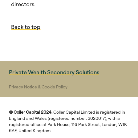
directors.
Back to top
Private Wealth Secondary Solutions
Privacy Notice & Cookie Policy
© Coller Capital 2024.
Coller Capital Limited is registered in
England and Wales (registered number: 3020017), with a
registered office at Park House, 116 Park Street, London, W1K
6AF, United Kingdom