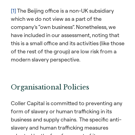
[1]
The Beijing office is a non-UK subsidiary
which we do not view as a part of the
company’s “own business”. Nonetheless, we
have included in our assessment, noting that
this is a small office and its activities (like those
of the rest of the group) are low risk from a
modern slavery perspective.
Organisational Policies
Coller Capital is committed to preventing any
form of slavery or human trafficking in its
business and supply chains. The specific anti-
slavery and human trafficking measures