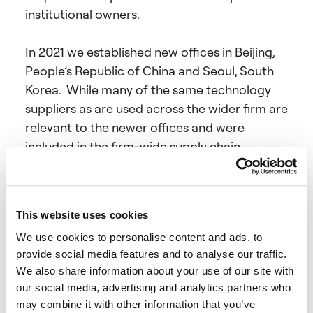
institutional owners.
In 2021 we established new offices in Beijing,
People’s Republic of China and Seoul, South
Korea. While many of the same technology
suppliers as are used across the wider firm are
relevant to the newer offices and were
included in the firm-wide supply chain
assessment, other bespoke and local suppliers
were also included.
This website uses cookies
Coller Capital carries on business in the UK
We use cookies to personalise content and ads, to
through the Company, which acts as a non-
provide social media features and to analyse our traffic.
discretionary adviser in respect of the Coller
We also share information about your use of our site with
Funds.
our social media, advertising and analytics partners who
may combine it with other information that you’ve