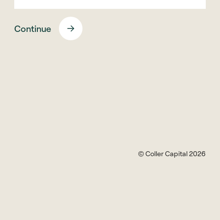
collercapital.com and the firm’s official
websites are:
Continue
www.collercapital.com
pwss.collercapital.com
www.cspef.com
www.collerequity.com
www.collercredit.com
secondariesinstitute.collercapital.com
No other websites or email domains have been
authorised for use by Coller Capital.
© Coller Capital 2026
General Guidelines
•
Phishing:
Double-check email addresses on
unsolicited emails purporting to be from Coller