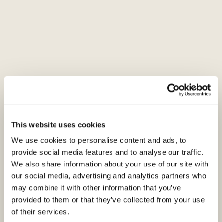
As the threat of online impersonation
continues to grow and target businesses
around the world, we want to reassure you
that trust, security, and authenticity remain at
the core of our digital footprint. To help you
stay vigilant, we have put together important
guidance, along with examples of common
tactics and strategies used by fraudsters. Our
This website uses cookies
goal is to ensure you are equipped with the
knowledge needed to recognise and respond
We use cookies to personalise content and ads, to
provide social media features and to analyse our traffic.
to potential threats swiftly and confidently.
We also share information about your use of our site with
our social media, advertising and analytics partners who
A
direct impersonation attempt
online occurs
may combine it with other information that you’ve
when a fraudster poses as a trusted individual,
provided to them or that they’ve collected from your use
brand, or organisation to deceive their target
of their services.
into taking harmful actions — such as