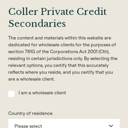
Coller Capital is one of the world’s leading
Coller Private Credit
investors in the secondary market for private
Secondaries
assets. Along with the private equity industry in
general, Coller Capital has been a target of
cybercrime, with criminals using sophisticated
The content and materials within this website are
dedicated for wholesale clients for the purposes of
methods to exploit and impersonate our
section 761G of the Corporations Act 2001 (Cth),
brand. This has included look-a-like websites,
residing in certain jurisdictions only. By selecting the
spoofed emails, and false WhatsApp groups to
relevant options, you certify that this accurately
trick people into giving away personal and/or
reflects where you reside, and you certify that you
confidential information. Please find
are a wholesale client.
information here regarding Coller Capital’s
legitimate email domain and website
I am a wholesale client
addresses, as well as some general security
guidelines.
Country of residence
Coller Capital will only send emails from
Please select